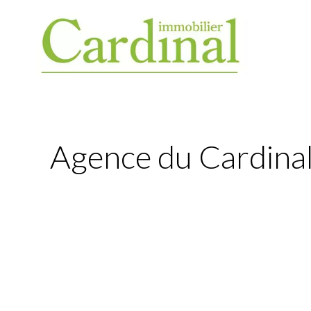
Agence du Cardinal