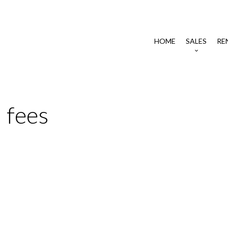
HOME
SALES
RE
 fees