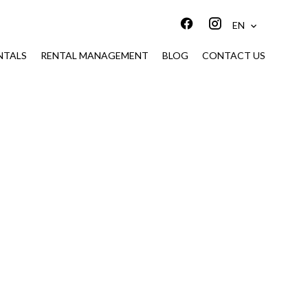
EN
NTALS
RENTAL MANAGEMENT
BLOG
CONTACT US