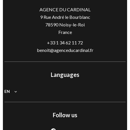
AGENCE DU CARDINAL
9 Rue André le Bourblanc
78590
Noisy-le-Roi
France
+33 1 34 62 11 72
benoit@agenceducardinal.fr
Languages
EN
Follow us