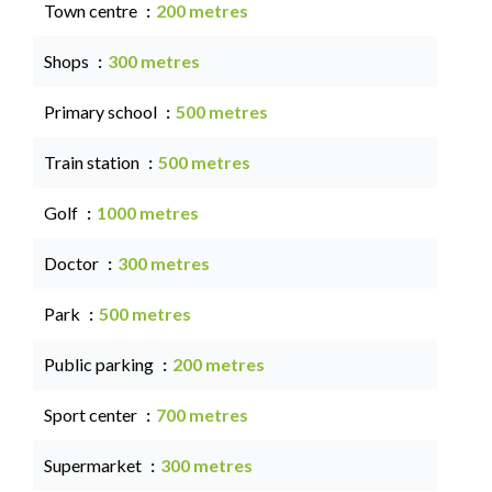
Town centre
200 metres
Shops
300 metres
Primary school
500 metres
Train station
500 metres
Golf
1000 metres
Doctor
300 metres
Park
500 metres
Public parking
200 metres
Sport center
700 metres
Supermarket
300 metres