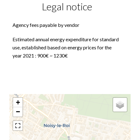
Legal notice
Agency fees payable by vendor
Estimated annual energy expenditure for standard
use, established based on energy prices for the
year 2021 : 900€ ~ 1230€
+
−