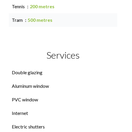
Tennis
200 metres
Tram
500 metres
Services
Double glazing
Aluminum window
PVC window
Internet
Electric shutters