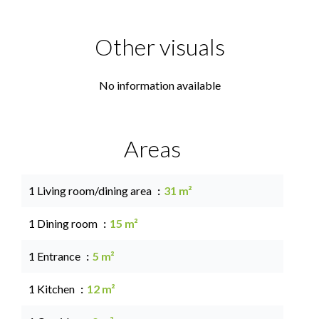
Other visuals
No information available
Areas
1 Living room/dining area
31 m²
1 Dining room
15 m²
1 Entrance
5 m²
1 Kitchen
12 m²