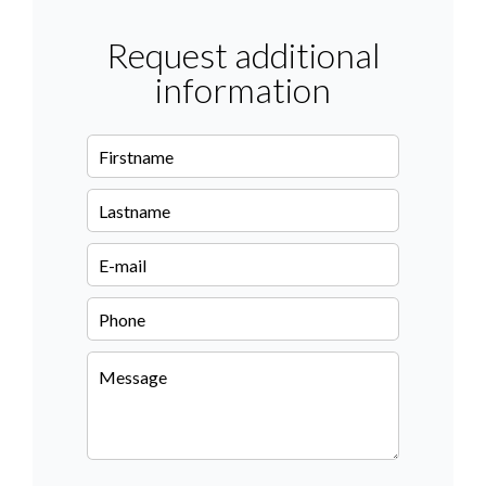
Request additional
information