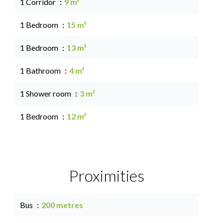
1 Corridor
9 m²
1 Bedroom
15 m²
1 Bedroom
13 m²
1 Bathroom
4 m²
1 Shower room
3 m²
1 Bedroom
12 m²
Proximities
Bus
200 metres