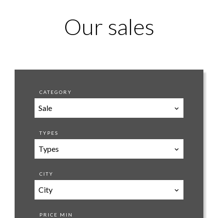
Our sales
CATEGORY
Sale
TYPES
Types
CITY
City
PRICE MIN