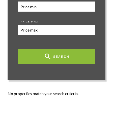
PRICE MAX
SEARCH
No properties match your search criteria.