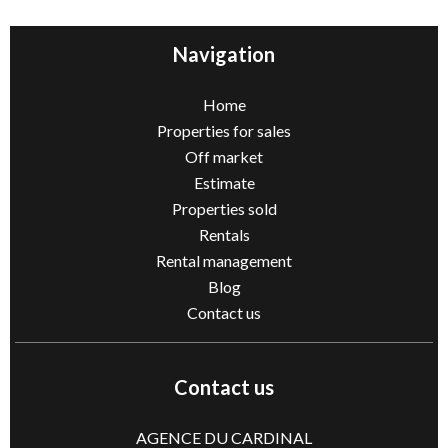
Navigation
Home
Properties for sales
Off market
Estimate
Properties sold
Rentals
Rental management
Blog
Contact us
Contact us
AGENCE DU CARDINAL