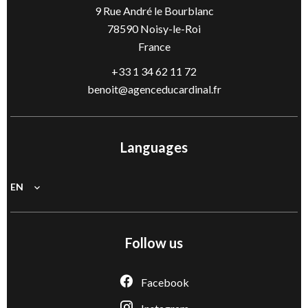
9 Rue André le Bourblanc
78590
Noisy-le-Roi
France
+33 1 34 62 11 72
benoit@agenceducardinal.fr
Languages
EN
Follow us
Facebook