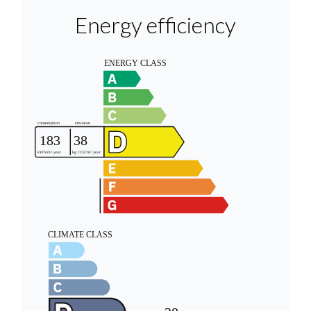
Energy efficiency