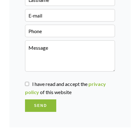
I have read and accept the
privacy
policy
of this website
SEND