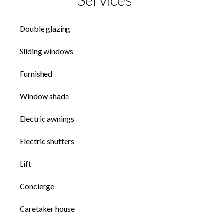
Double glazing
Sliding windows
Furnished
Window shade
Electric awnings
Electric shutters
Lift
Concierge
Caretaker house