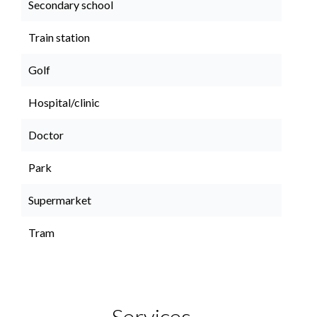
Secondary school
Train station
Golf
Hospital/clinic
Doctor
Park
Supermarket
Tram
Services