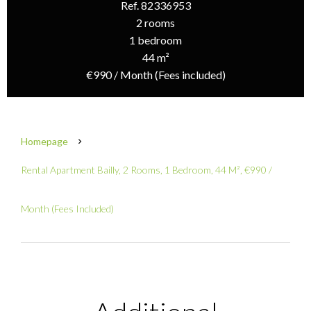
Ref. 82336953
2 rooms
1 bedroom
44 m²
€990 / Month (Fees included)
Homepage
Rental Apartment Bailly, 2 Rooms, 1 Bedroom, 44 M², €990 /
Month (Fees Included)