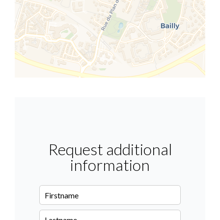
Request additional
information