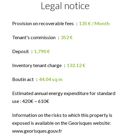
Legal notice
Provision on recoverable fees
135 € / Month
Tenant's commission
352 €
Deposit
1,790 €
Inventory tenant charge
132.12 €
Boutin act
44.04 sq m
Estimated annual energy expenditure for standard
use : 420€ ~ 610€
Information on the risks to which this property is
exposed is available on the Georisques website:
www.georisques.gouv.fr