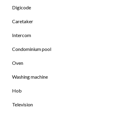
Digicode
Caretaker
Intercom
Condominium pool
Oven
Washing machine
Hob
Television