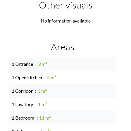
Other visuals
No information available
Areas
1 Entrance
3 m²
1 Open kitchen
4 m²
1 Corridor
3 m²
1 Lavatory
1 m²
1 Bedroom
11 m²