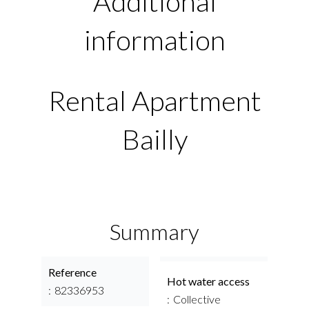
Additional
information
Rental Apartment
Bailly
Summary
Reference
Hot water access
82336953
Collective