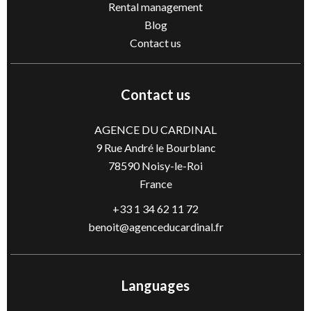
Rental management
Blog
Contact us
Contact us
AGENCE DU CARDINAL
9 Rue André le Bourblanc
78590
Noisy-le-Roi
France
+33 1 34 62 11 72
benoit@agenceducardinal.fr
Languages