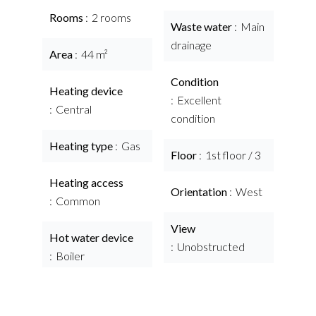
Rooms
2 rooms
Waste water
Main
drainage
Area
44 m²
Condition
Heating device
Excellent
Central
condition
Heating type
Gas
Floor
1st floor / 3
Heating access
Orientation
West
Common
View
Hot water device
Unobstructed
Boiler