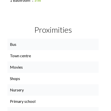
1 Bathroom
5 m²
Proximities
Bus
Town centre
Movies
Shops
Nursery
Primary school