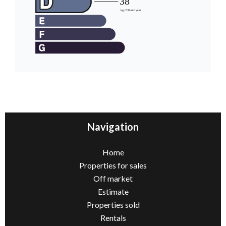
Navigation
Home
Properties for sales
Off market
Estimate
Properties sold
Rentals