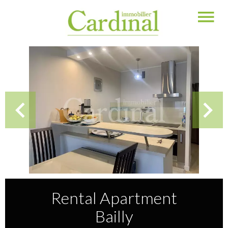
Rental Apartment
Bailly