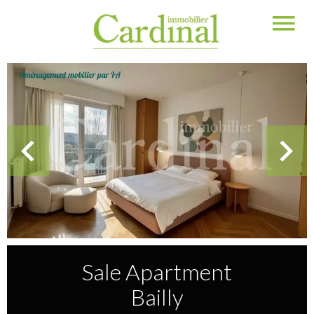
Sale Apartment
Bailly