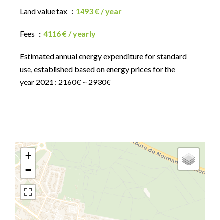
Land value tax
1493 € / year
Fees
4116 € / yearly
Estimated annual energy expenditure for standard
use, established based on energy prices for the
year 2021 : 2160€ ~ 2930€
+
−