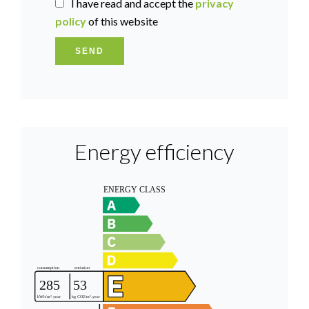
I have read and accept the
privacy
policy
of this website
SEND
Energy efficiency