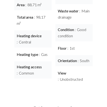
Area
88.71 m²
Waste water
Main
Total area
98.17
drainage
m²
Condition
Good
Heating device
condition
Central
Floor
1st
Heating type
Gas
Orientation
South
Heating access
Common
View
Unobstructed