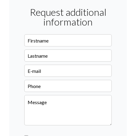
Request additional
information