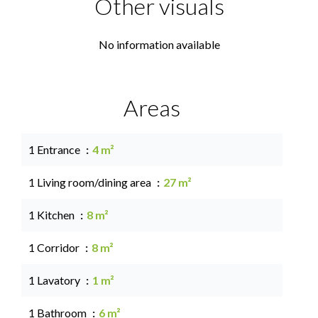
Other visuals
No information available
Areas
1 Entrance
4 m²
1 Living room/dining area
27 m²
1 Kitchen
8 m²
1 Corridor
8 m²
1 Lavatory
1 m²
1 Bathroom
6 m²