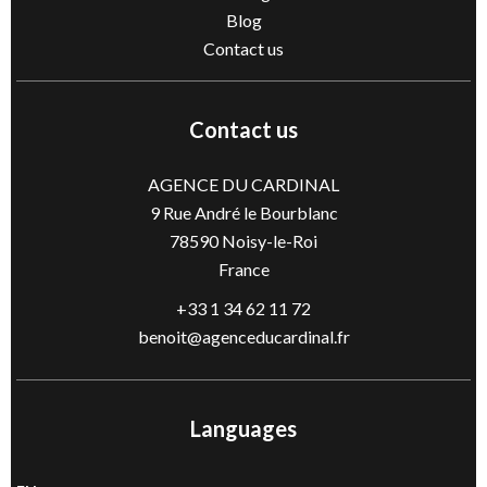
Blog
Contact us
Contact us
AGENCE DU CARDINAL
9 Rue André le Bourblanc
78590
Noisy-le-Roi
France
+33 1 34 62 11 72
benoit@agenceducardinal.fr
Languages