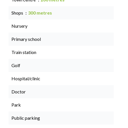
Shops
300 metres
Nursery
Primary school
Train station
Golf
Hospital/clinic
Doctor
Park
Public parking