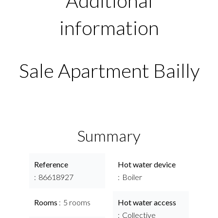
Additional
information
Sale Apartment Bailly
Summary
Reference
Hot water device
86618927
Boiler
Rooms
5 rooms
Hot water access
Collective