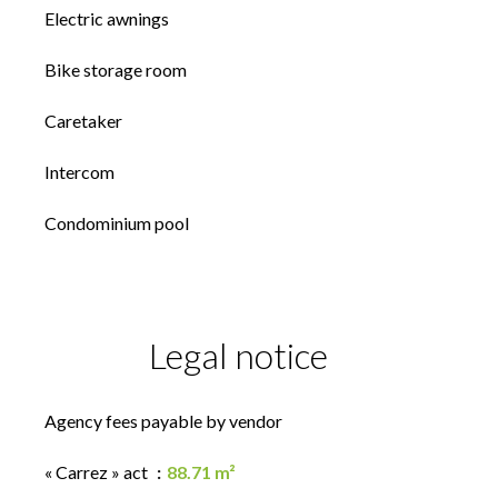
Electric awnings
Bike storage room
Caretaker
Intercom
Condominium pool
Legal notice
Agency fees payable by vendor
« Carrez » act
88.71 m²