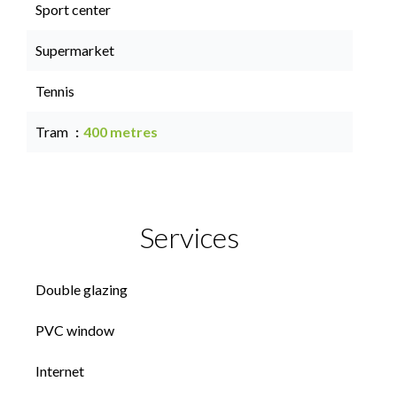
Sport center
Supermarket
Tennis
Tram
400 metres
Services
Double glazing
PVC window
Internet