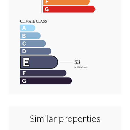
Similar properties