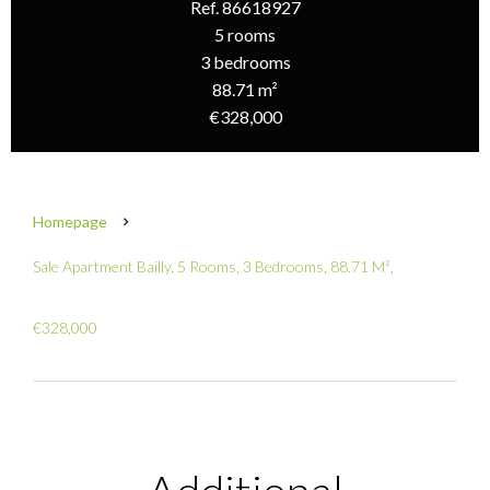
Ref. 86618927
5 rooms
3 bedrooms
88.71 m²
€328,000
Homepage
Sale Apartment Bailly, 5 Rooms, 3 Bedrooms, 88.71 M²,
€328,000