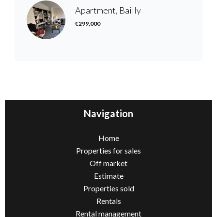
Apartment, Bailly
€299,000
Navigation
Home
Properties for sales
Off market
Estimate
Properties sold
Rentals
Rental management