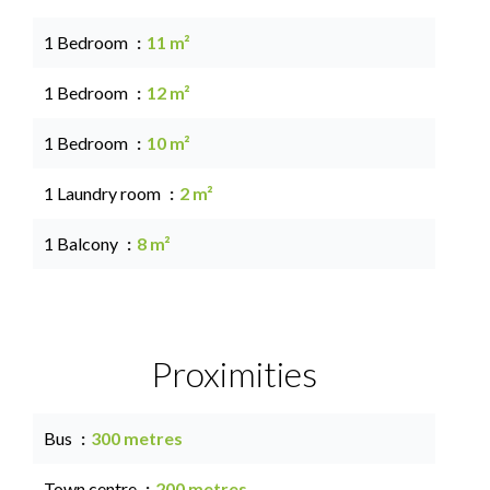
1 Bedroom
11 m²
1 Bedroom
12 m²
1 Bedroom
10 m²
1 Laundry room
2 m²
1 Balcony
8 m²
Proximities
Bus
300 metres
Town centre
200 metres