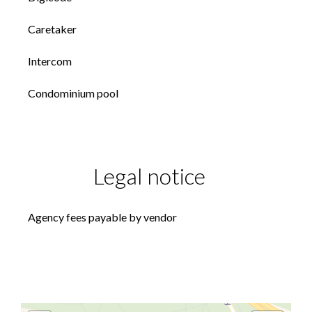
Caretaker
Intercom
Condominium pool
Legal notice
Agency fees payable by vendor