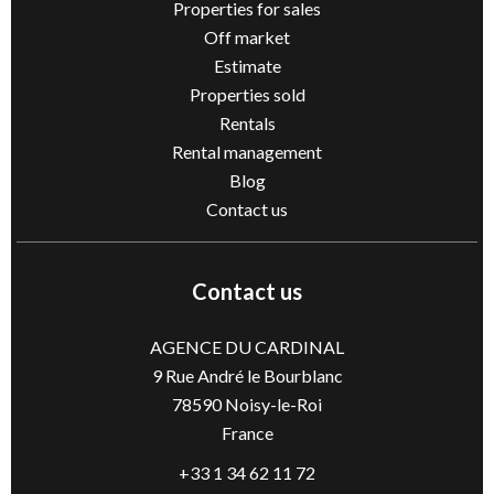
Properties for sales
Off market
Estimate
Properties sold
Rentals
Rental management
Blog
Contact us
Contact us
AGENCE DU CARDINAL
9 Rue André le Bourblanc
78590
Noisy-le-Roi
France
+33 1 34 62 11 72