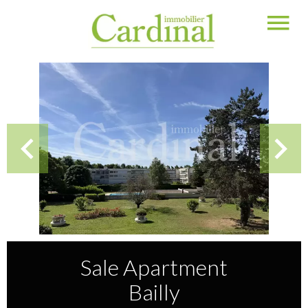
Sale Apartment
Bailly