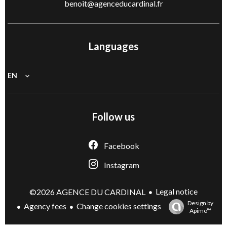
benoit@agenceducardinal.fr
Languages
EN
Follow us
Facebook
Instagram
Legal notice
©2026 AGENCE DU CARDINAL
Design by
Agency fees
Change cookies settings
Apimo™