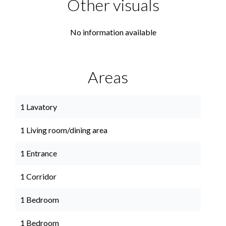
Other visuals
No information available
Areas
1 Lavatory
1 Living room/dining area
1 Entrance
1 Corridor
1 Bedroom
1 Bedroom