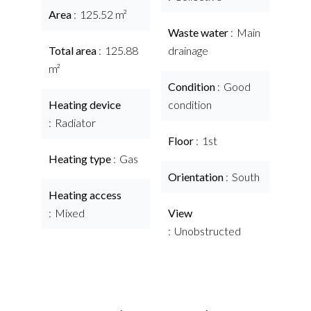
Area
125.52 m²
Waste water
Main
Total area
125.88
drainage
m²
Condition
Good
Heating device
condition
Radiator
Floor
1st
Heating type
Gas
Orientation
South
Heating access
Mixed
View
Unobstructed