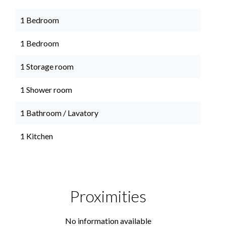
1 Bedroom
1 Bedroom
1 Storage room
1 Shower room
1 Bathroom / Lavatory
1 Kitchen
Proximities
No information available