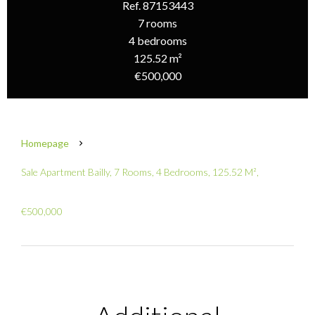
Ref. 87153443
7 rooms
4 bedrooms
125.52 m²
€500,000
Homepage
Sale Apartment Bailly, 7 Rooms, 4 Bedrooms, 125.52 M²,
€500,000