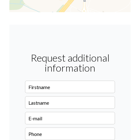
Request additional
information