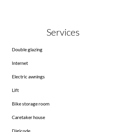
Services
Double glazing
Internet
Electric awnings
Lift
Bike storage room
Caretaker house
Digicode