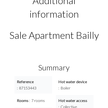
Additional
information
Sale Apartment Bailly
Summary
Reference
Hot water device
87153443
Boiler
Rooms
7 rooms
Hot water access
Collective