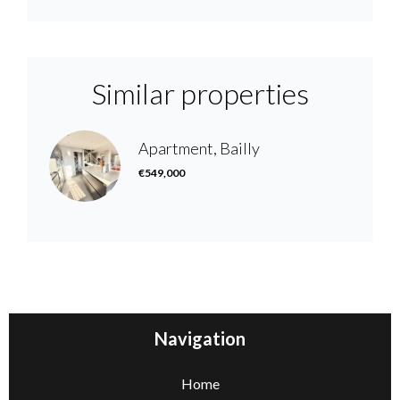
Similar properties
Apartment, Bailly
€549,000
Navigation
Home