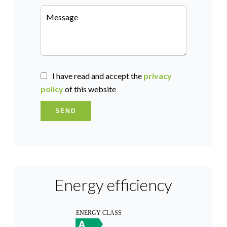
I have read and accept the
privacy
policy
of this website
SEND
Energy efficiency