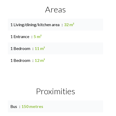
Areas
1 Living/dining/kitchen area
32 m²
1 Entrance
5 m²
1 Bedroom
11 m²
1 Bedroom
12 m²
Proximities
Bus
150 metres