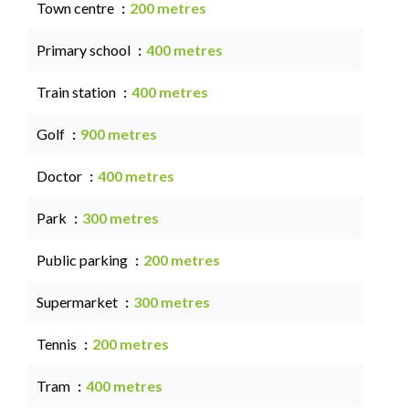
Town centre
200 metres
Primary school
400 metres
Train station
400 metres
Golf
900 metres
Doctor
400 metres
Park
300 metres
Public parking
200 metres
Supermarket
300 metres
Tennis
200 metres
Tram
400 metres