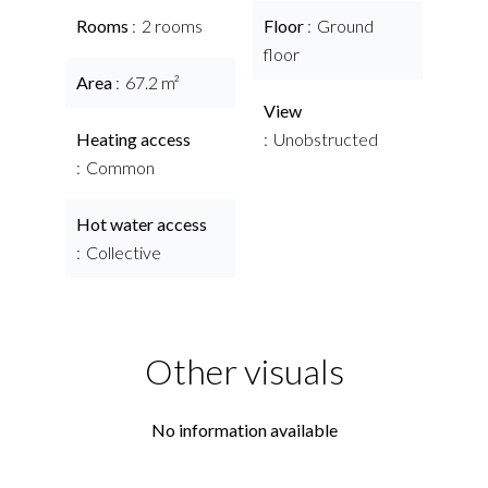
Rooms
2 rooms
Floor
Ground
floor
Area
67.2 m²
View
Heating access
Unobstructed
Common
Hot water access
Collective
Other visuals
No information available