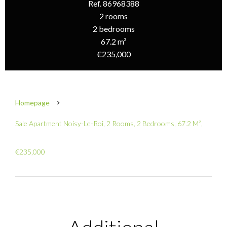
Ref. 86968388
2 rooms
2 bedrooms
67.2 m²
€235,000
Homepage
Sale Apartment Noisy-Le-Roi, 2 Rooms, 2 Bedrooms, 67.2 M²,
€235,000