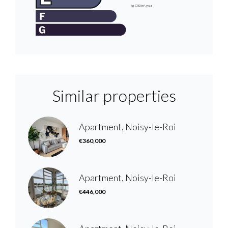
Similar properties
Apartment, Noisy-le-Roi
€360,000
Apartment, Noisy-le-Roi
€446,000