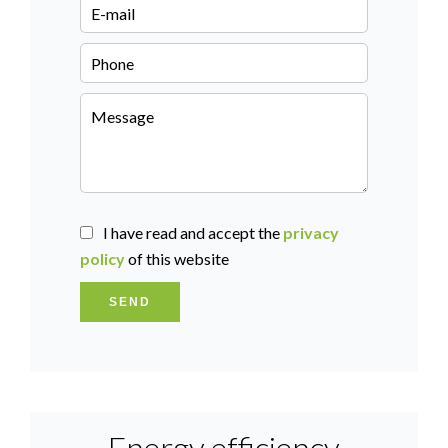
I have read and accept the
privacy
policy
of this website
SEND
Energy efficiency