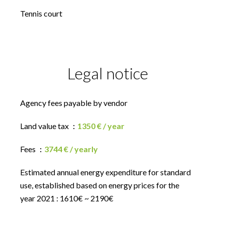
Tennis court
Legal notice
Agency fees payable by vendor
Land value tax
1350 € / year
Fees
3744 € / yearly
Estimated annual energy expenditure for standard
use, established based on energy prices for the
year 2021 : 1610€ ~ 2190€