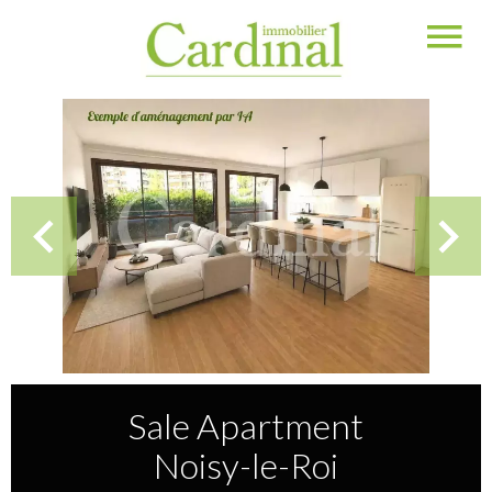
Sale Apartment
Noisy-le-Roi