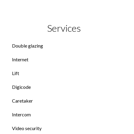
Services
Double glazing
Internet
Lift
Digicode
Caretaker
Intercom
Video security