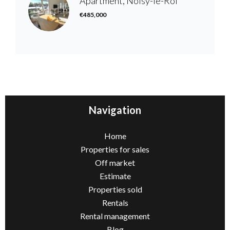
Apartment, Noisy-le-Roi
€485,000
Navigation
Home
Properties for sales
Off market
Estimate
Properties sold
Rentals
Rental management
Blog