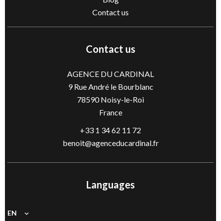
Contact us
Contact us
AGENCE DU CARDINAL
9 Rue André le Bourblanc
78590
Noisy-le-Roi
France
+33 1 34 62 11 72
benoit@agenceducardinal.fr
Languages
EN