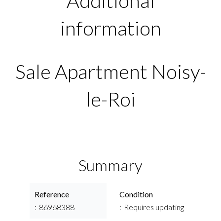
Additional
information
Sale Apartment Noisy-
le-Roi
Summary
Reference
Condition
86968388
Requires updating