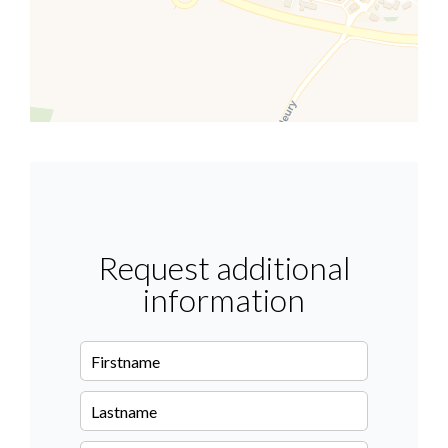
Request additional
information