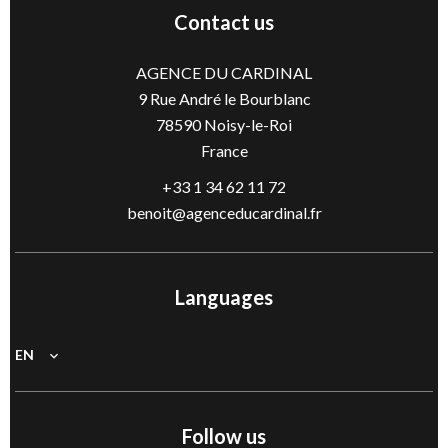
Contact us
AGENCE DU CARDINAL
9 Rue André le Bourblanc
78590
Noisy-le-Roi
France
+33 1 34 62 11 72
benoit@agenceducardinal.fr
Languages
EN
Follow us