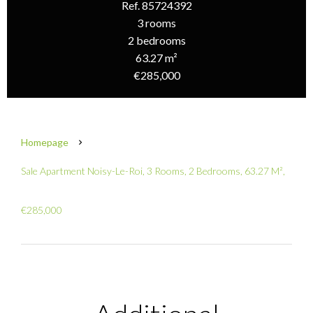
Ref. 85724392
3 rooms
2 bedrooms
63.27 m²
€285,000
Homepage
Sale Apartment Noisy-Le-Roi, 3 Rooms, 2 Bedrooms, 63.27 M²,
€285,000