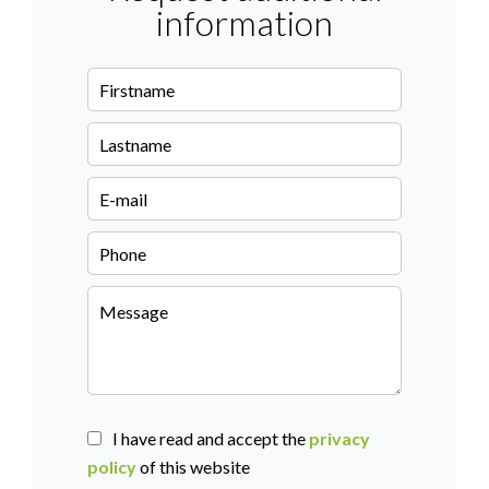
information
I have read and accept the
privacy
policy
of this website