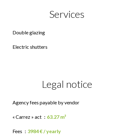
Services
Double glazing
Electric shutters
Legal notice
Agency fees payable by vendor
« Carrez » act
63.27 m²
Fees
3984 € / yearly