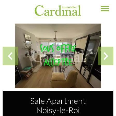
Sale Apartment
Noisy-le-Roi