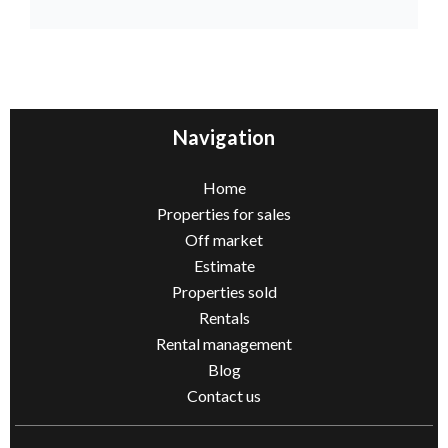
Navigation
Home
Properties for sales
Off market
Estimate
Properties sold
Rentals
Rental management
Blog
Contact us