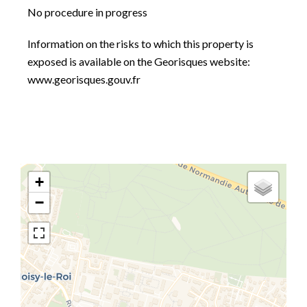
No procedure in progress
Information on the risks to which this property is
exposed is available on the Georisques website:
www.georisques.gouv.fr
+
−