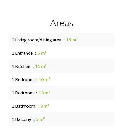
Areas
1 Living room/dining area
19 m²
1 Entrance
5 m²
1 Kitchen
11 m²
1 Bedroom
10 m²
1 Bedroom
13 m²
1 Bathroom
3 m²
1 Balcony
5 m²