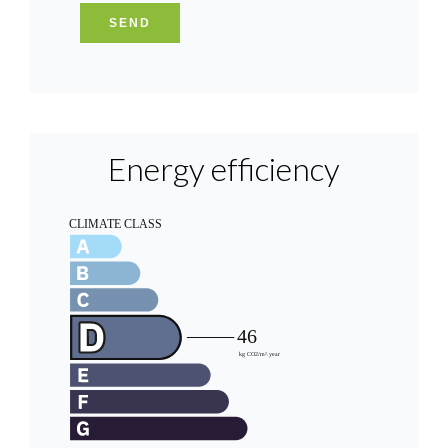
SEND
Energy efficiency