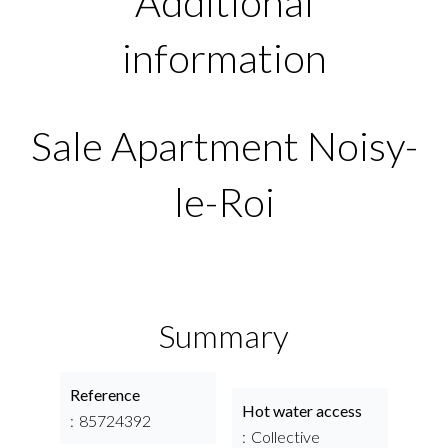
Additional
information
Sale Apartment Noisy-
le-Roi
Summary
Reference
Hot water access
85724392
Collective