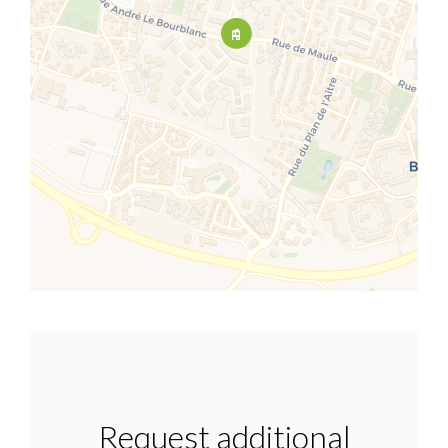
Request additional