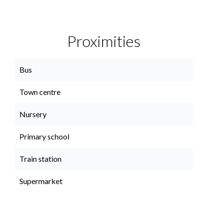
Proximities
Bus
Town centre
Nursery
Primary school
Train station
Supermarket