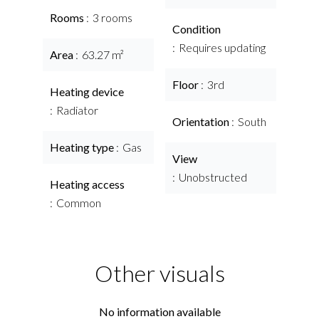
Rooms
3 rooms
Condition
Requires updating
Area
63.27 m²
Floor
3rd
Heating device
Radiator
Orientation
South
Heating type
Gas
View
Unobstructed
Heating access
Common
Other visuals
No information available