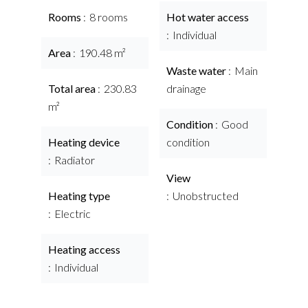
Rooms
8 rooms
Hot water access
Individual
Area
190.48 m²
Waste water
Main
Total area
230.83
drainage
m²
Condition
Good
Heating device
condition
Radiator
View
Heating type
Unobstructed
Electric
Heating access
Individual