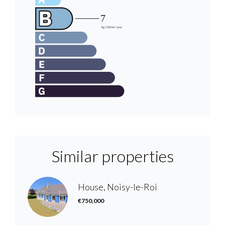
Similar properties
House, Noisy-le-Roi
€750,000