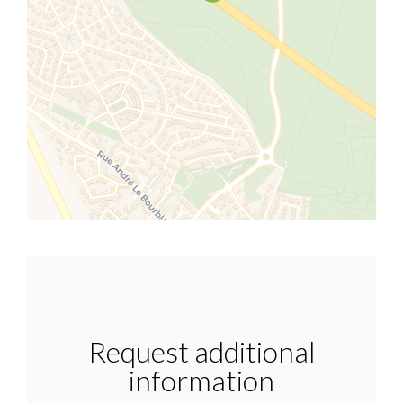
Request additional
information