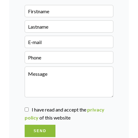
I have read and accept the
privacy
policy
of this website
SEND