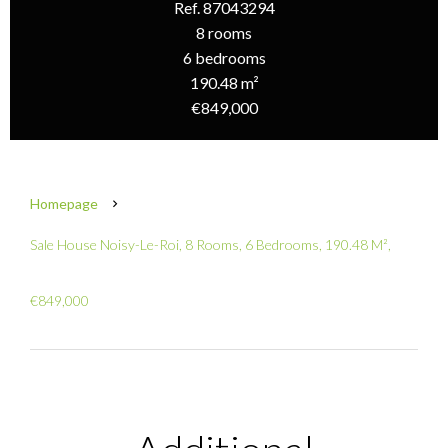
Ref. 87043294
8 rooms
6 bedrooms
190.48 m²
€849,000
Homepage
Sale House Noisy-Le-Roi, 8 Rooms, 6 Bedrooms, 190.48 M²,
€849,000