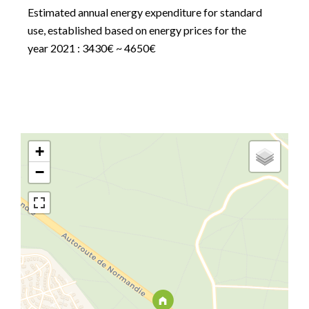
Estimated annual energy expenditure for standard
use, established based on energy prices for the
year 2021 : 3430€ ~ 4650€
+
−