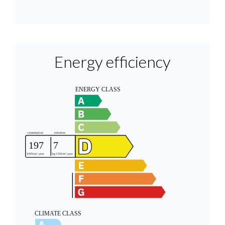
Energy efficiency