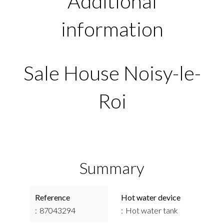
Additional
information
Sale House Noisy-le-
Roi
Summary
Reference
Hot water device
87043294
Hot water tank