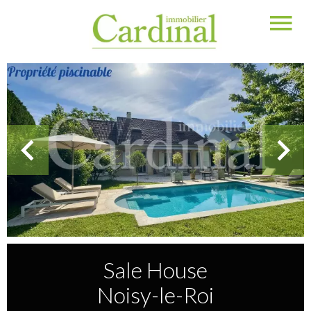
Sale House
Noisy-le-Roi