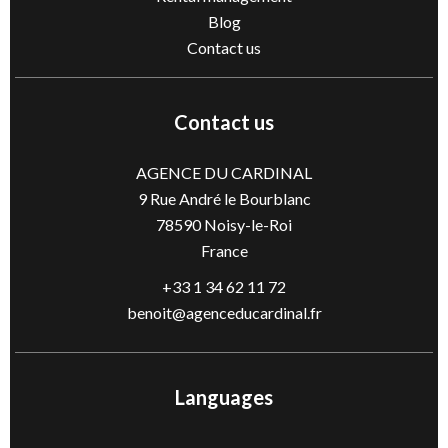
Blog
Contact us
Contact us
AGENCE DU CARDINAL
9 Rue André le Bourblanc
78590
Noisy-le-Roi
France
+33 1 34 62 11 72
benoit@agenceducardinal.fr
Languages