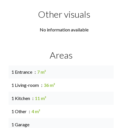
Other visuals
No information available
Areas
1 Entrance
7 m²
1 Living-room
36 m²
1 Kitchen
11 m²
1 Other
4 m²
1 Garage