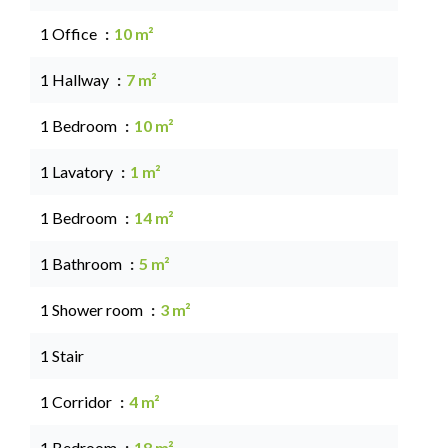
1 Office
10 m²
1 Hallway
7 m²
1 Bedroom
10 m²
1 Lavatory
1 m²
1 Bedroom
14 m²
1 Bathroom
5 m²
1 Shower room
3 m²
1 Stair
1 Corridor
4 m²
1 Bedroom
18 m²