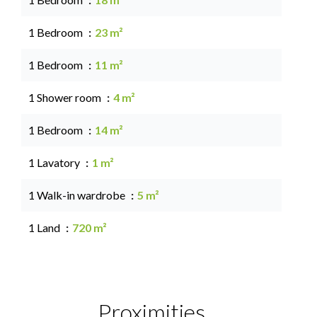
1 Bedroom
23 m²
1 Bedroom
11 m²
1 Shower room
4 m²
1 Bedroom
14 m²
1 Lavatory
1 m²
1 Walk-in wardrobe
5 m²
1 Land
720 m²
Proximities