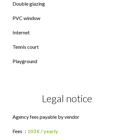
Double glazing
PVC window
Internet
Tennis court
Playground
Legal notice
Agency fees payable by vendor
Fees
103 € / yearly