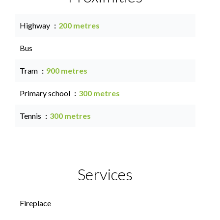
Highway
200 metres
Bus
Tram
900 metres
Primary school
300 metres
Tennis
300 metres
Services
Fireplace