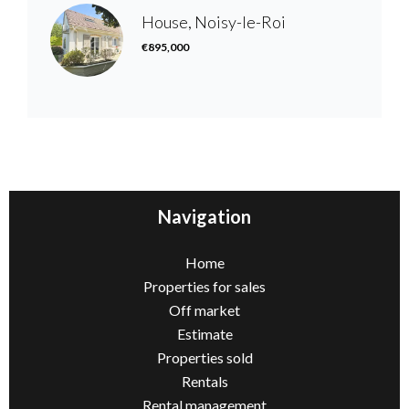
House, Noisy-le-Roi
€895,000
Navigation
Home
Properties for sales
Off market
Estimate
Properties sold
Rentals
Rental management