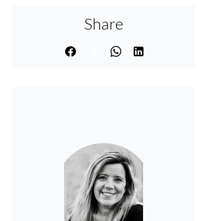
Share