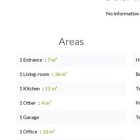
No information 
Areas
1 Entrance
7 m²
H
1 Living-room
36 m²
B
1 Kitchen
11 m²
T
1 Other
4 m²
P
1 Garage
T
1 Office
10 m²