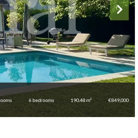
rooms
6 bedrooms
190.48 m²
€849,000