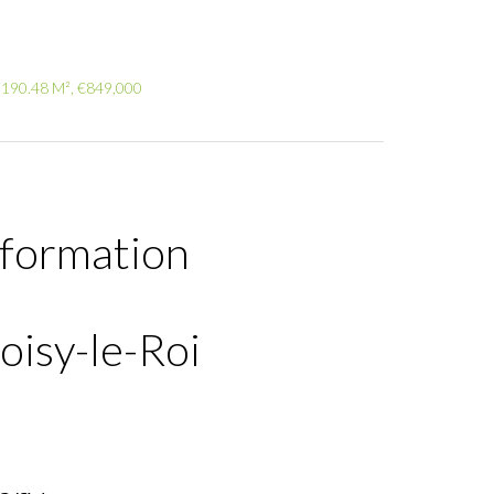
 190.48 M², €849,000
nformation
oisy-le-Roi