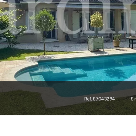
Ref. 87043294
8 