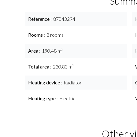
Summ
Reference
87043294
Rooms
8 rooms
Area
190.48 m²
Total area
230.83 m²
Heating device
Radiator
Heating type
Electric
Other vi