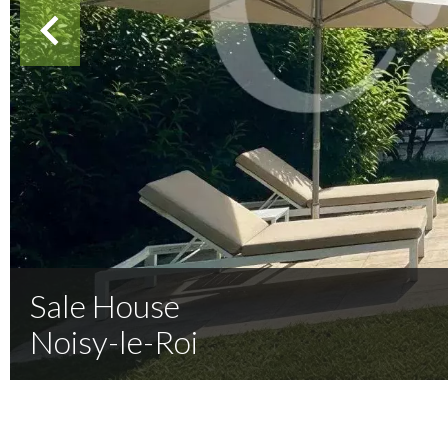
Sale House
Noisy-le-Roi