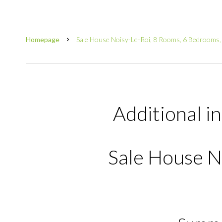
Homepage
Sale House Noisy-Le-Roi, 8 Rooms, 6 Bedrooms,
Additional i
Sale House N