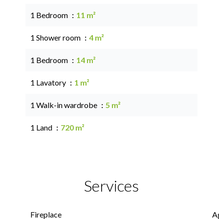
1 Bedroom
11 m²
1 Shower room
4 m²
1 Bedroom
14 m²
1 Lavatory
1 m²
1 Walk-in wardrobe
5 m²
1 Land
720 m²
Services
Fireplace
A