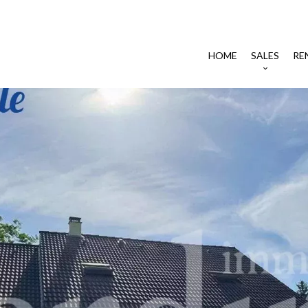
HOME
SALES
RE