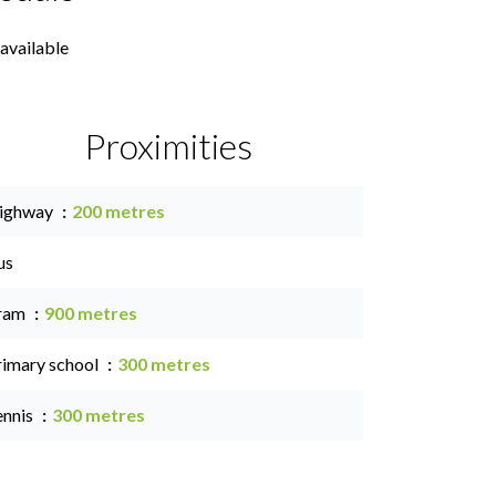
available
Proximities
ighway
200 metres
us
ram
900 metres
rimary school
300 metres
ennis
300 metres