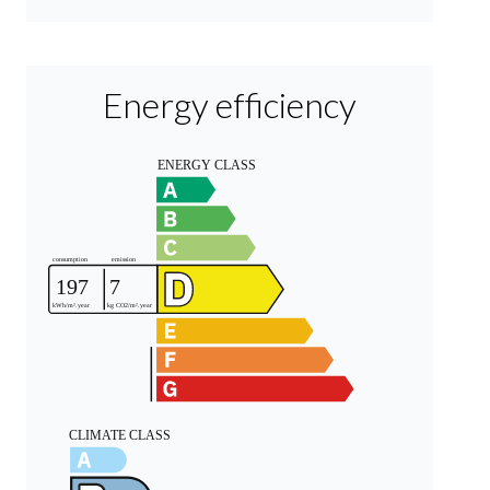
Energy efficiency