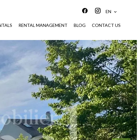
EN
NTALS
RENTAL MANAGEMENT
BLOG
CONTACT US