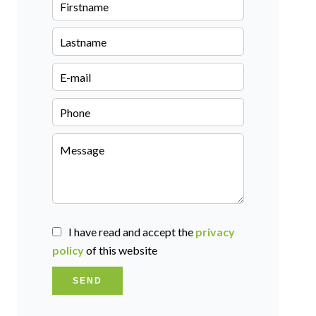
I have read and accept the
privacy
policy
of this website
SEND