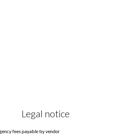
Legal notice
gency fees payable by vendor