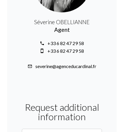
Séverine OBELLIANNE
Agent
+33 6 82 47 29 58
+33 6 82 47 29 58
severine@agenceducardinal.fr
Request additional
information