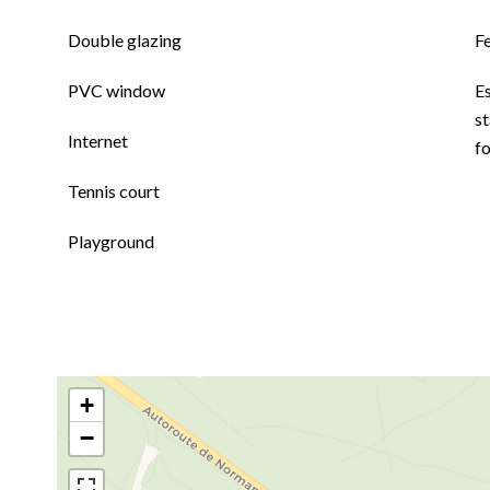
Double glazing
F
PVC window
E
st
Internet
f
Tennis court
Playground
+
−