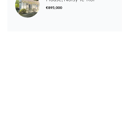
€895,000