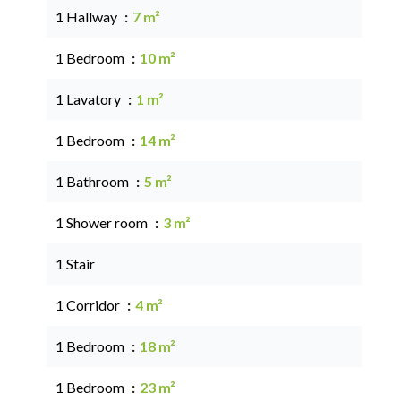
1 Hallway
7 m²
1 Bedroom
10 m²
1 Lavatory
1 m²
1 Bedroom
14 m²
1 Bathroom
5 m²
1 Shower room
3 m²
1 Stair
1 Corridor
4 m²
1 Bedroom
18 m²
1 Bedroom
23 m²