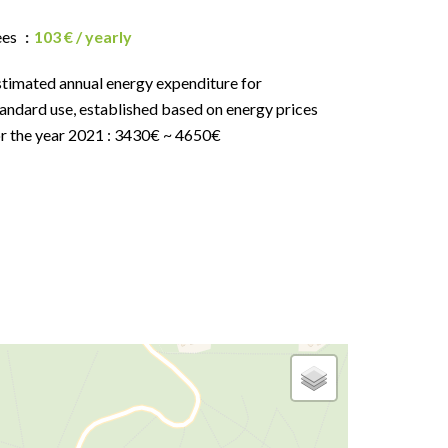
ees
103 € / yearly
stimated annual energy expenditure for
andard use, established based on energy prices
or the year 2021 : 3430€ ~ 4650€