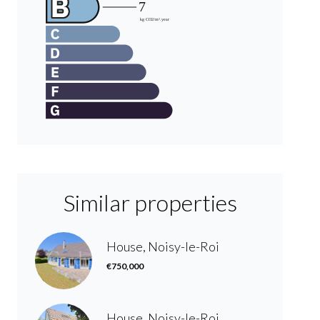
Similar properties
House, Noisy-le-Roi
€750,000
House, Noisy-le-Roi