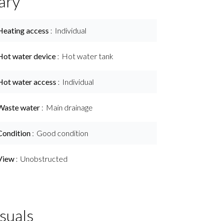
ary
Heating access
Individual
Hot water device
Hot water tank
Hot water access
Individual
Waste water
Main drainage
Condition
Good condition
View
Unobstructed
suals