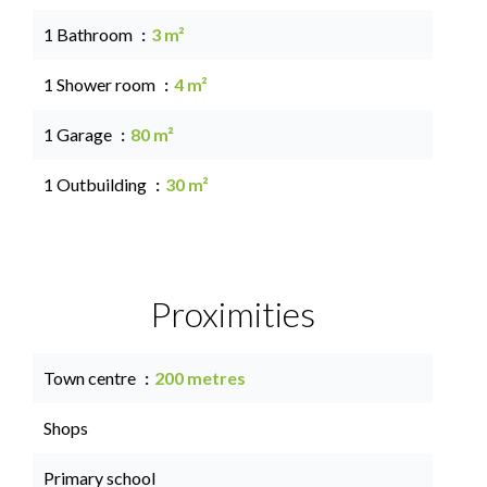
1 Bathroom
3 m²
1 Shower room
4 m²
1 Garage
80 m²
1 Outbuilding
30 m²
Proximities
Town centre
200 metres
Shops
Primary school