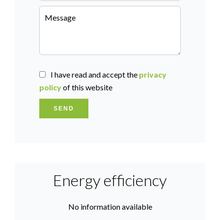
I have read and accept the
privacy
policy
of this website
SEND
Energy efficiency
No information available