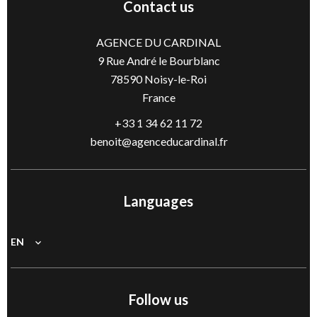
Contact us
AGENCE DU CARDINAL
9 Rue André le Bourblanc
78590
Noisy-le-Roi
France
+33 1 34 62 11 72
benoit@agenceducardinal.fr
Languages
EN
Follow us