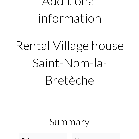
Additional
information
Rental Village house
Saint-Nom-la-
Bretèche
Summary