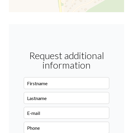
Request additional
information