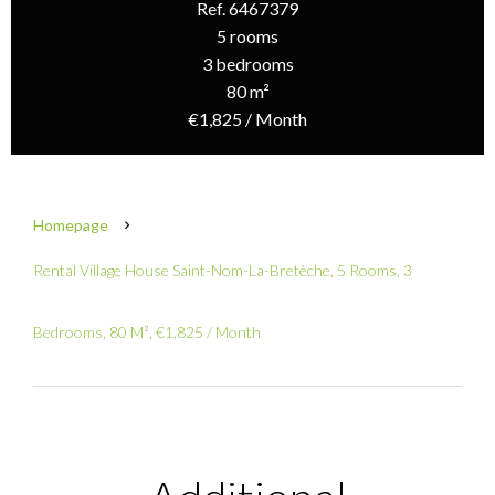
Ref. 6467379
5 rooms
3 bedrooms
80 m²
€1,825 / Month
Homepage
Rental Village House Saint-Nom-La-Bretèche, 5 Rooms, 3
Bedrooms, 80 M², €1,825 / Month