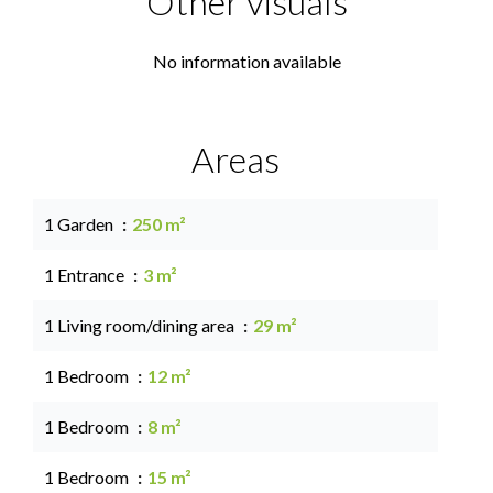
Other visuals
No information available
Areas
1 Garden
250 m²
1 Entrance
3 m²
1 Living room/dining area
29 m²
1 Bedroom
12 m²
1 Bedroom
8 m²
1 Bedroom
15 m²