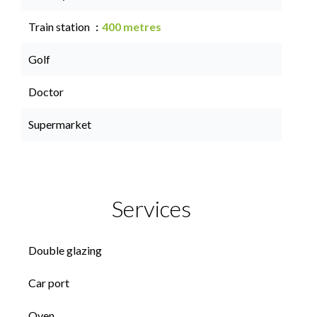
Train station
400 metres
Golf
Doctor
Supermarket
Services
Double glazing
Car port
Oven