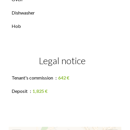
Dishwasher
Hob
Legal notice
Tenant's commission
642 €
Deposit
1,825 €