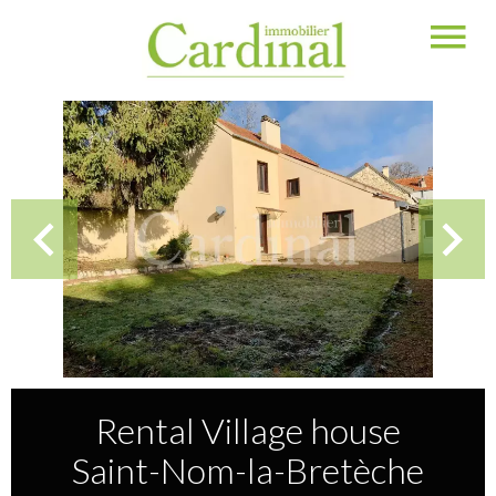
Rental Village house
Saint-Nom-la-Bretèche