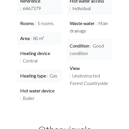
Reference
Hot water access
6467379
Individual
Rooms
5 rooms
Waste water
Main
drainage
Area
80 m²
Condition
Good
Heating device
condition
Central
View
Heating type
Gas
Unobstructed
Forest Countryside
Hot water device
Boiler