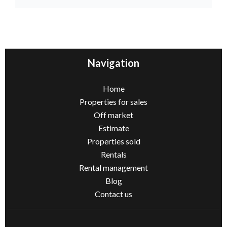
Navigation
Home
Properties for sales
Off market
Estimate
Properties sold
Rentals
Rental management
Blog
Contact us